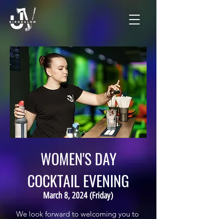
WOMEN'S DAY
COCKTAIL EVENING
March 8, 2024 (Friday)
We look forward to welcoming you to