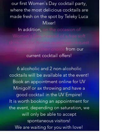
our first Women's Day cocktail party,
where the most delicious cocktails are
made fresh on the spot by Teleky Luca
Mixer!
In addition,
on the occasion of
Women's Day, instead of a free soft
drink, all our female guests can request
a cocktail of their choice
from our
current cocktail offers!
6 alcoholic and 2 non-alcoholic
cocktails will be available at the event!
Book an appointment online for UV
Minigolf or ax throwing and have a
good cocktail in the UV Empire!
It is worth booking an appointment for
the event, depending on saturation, we
will only be able to accept
spontaneous visitors!
We are waiting for you with love!